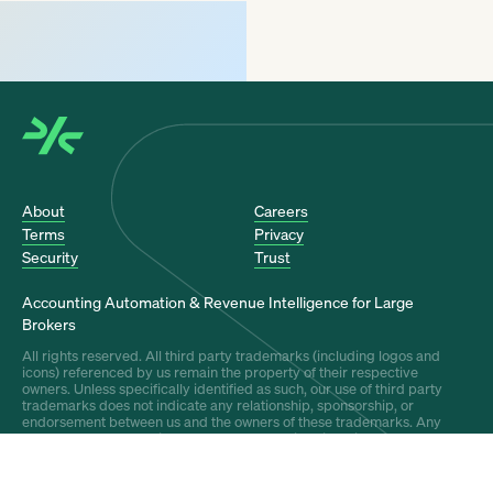
About
Careers
Terms
Privacy
Security
Trust
Accounting Automation & Revenue Intelligence for Large
Brokers
All rights reserved. All third party trademarks (including logos and
icons) referenced by us remain the property of their respective
owners. Unless specifically identified as such, our use of third party
trademarks does not indicate any relationship, sponsorship, or
endorsement between us and the owners of these trademarks. Any
references by us to third party trademarks is to identify the
corresponding third party goods and/or services and shall be
considered nominative fair use under the trademark law.
Covered by U.S. Patent Nos. 12,548,085, 12,572,984, 12,682,404, and