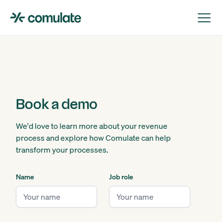
Book a demo
We'd love to learn more about your revenue
process and explore how Comulate can help
transform your processes.
Name
Job role