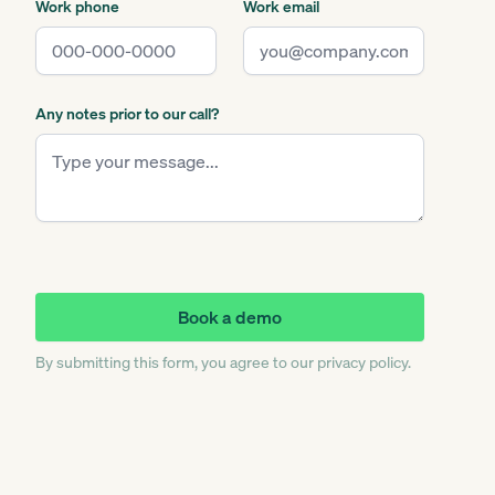
Work phone
Work email
Any notes prior to our call?
By submitting this form, you agree to our privacy policy.